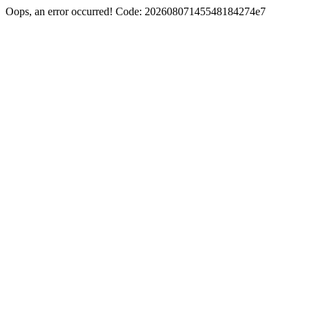
Oops, an error occurred! Code: 20260807145548184274e7