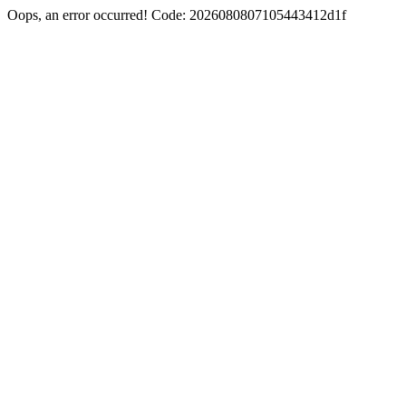
Oops, an error occurred! Code: 2026080807105443412d1f